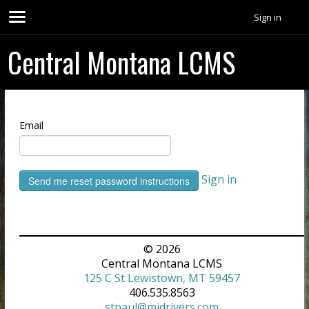
Sign in
Central Montana LCMS
Email
Sign in
© 2026
Central Montana LCMS
125 C St Lewistown, MT 59457
406.535.8563
stpaul@midrivers.com